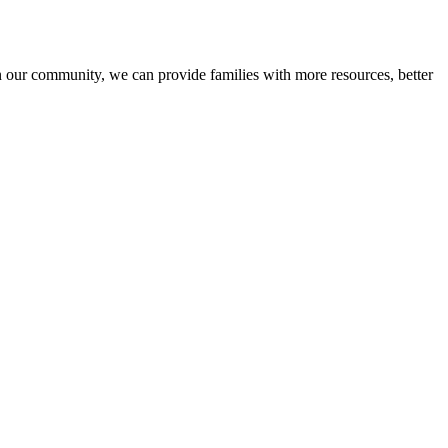
n our community, we can provide families with more resources, better