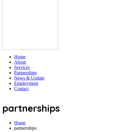
Home
About
Services
Partnerships
News & Update
Employment
Contact
partnerships
Home
partnerships