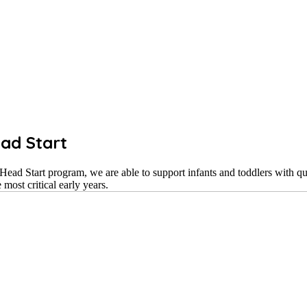
ad Start
ad Start program, we are able to support infants and toddlers with qu
most critical early years.