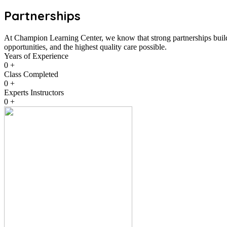
Partnerships
At Champion Learning Center, we know that strong partnerships build 
opportunities, and the highest quality care possible.
Years of Experience
0
+
Class Completed
0
+
Experts Instructors
0
+