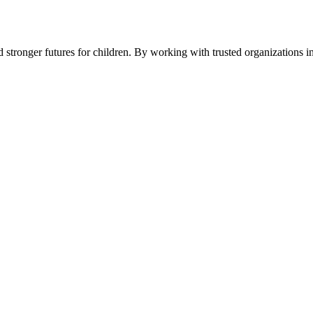
stronger futures for children. By working with trusted organizations i