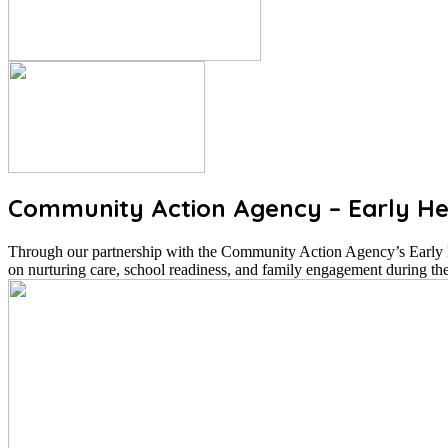
Community Action Agency – Early He
Through our partnership with the Community Action Agency’s Early He
on nurturing care, school readiness, and family engagement during the 