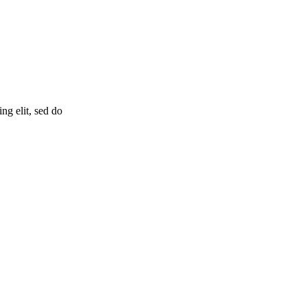
ng elit, sed do