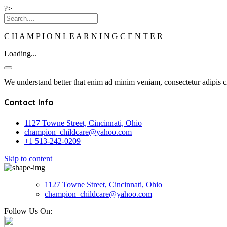
?>
C
H
A
M
P
I
O
N
L
E
A
R
N
I
N
G
C
E
N
T
E
R
Loading...
We understand better that enim ad minim veniam, consectetur adipis ci
Contact Info
1127 Towne Street, Cincinnati, Ohio
champion_childcare@yahoo.com
+1 513-242-0209
Skip to content
1127 Towne Street, Cincinnati, Ohio
champion_childcare@yahoo.com
Follow Us On: