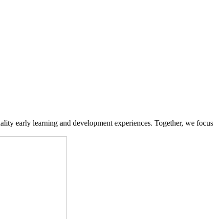
ality early learning and development experiences. Together, we focus