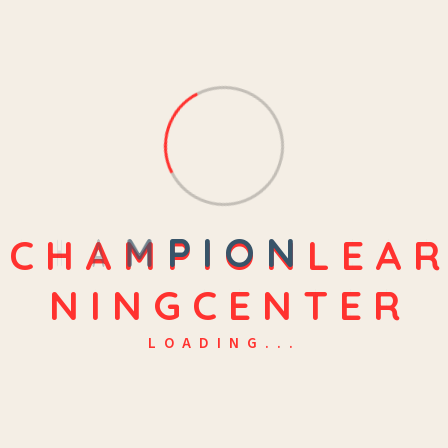
C
H
A
M
P
I
O
N
L
E
A
R
N
I
N
G
C
E
N
T
E
R
LOADING...