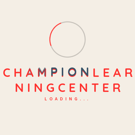
C
H
A
M
P
I
O
N
L
E
A
R
N
I
N
G
C
E
N
T
E
R
LOADING...